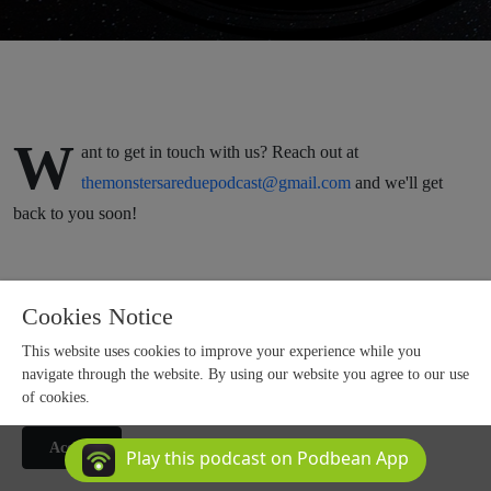
W
ant to get in touch with us? Reach out at
themonstersareduepodcast@gmail.com
and we'll get
back to you soon!
Cookies Notice
This website uses cookies to improve your experience while you
navigate through the website. By using our website you agree to our use
of cookies.
Copyright 2025 All rights reserved.
Accept
Podcast Powered By
Podbean
Play this podcast on Podbean App