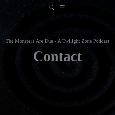
The Monsters Are Due - A Twilight Zone Podcast
Contact